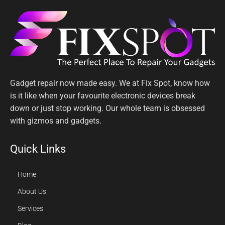
Gadget repair now made easy. We at Fix Spot, know how
is it like when your favourite electronic devices break
down or just stop working. Our whole team is obsessed
with gizmos and gadgets.
Quick Links
Home
About Us
Services