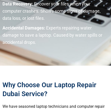
Data Recovery:
Recover your files when your
computer crashes. Shows some signs of damage,
data loss, or lost files.
Accidental Damages:
Experts repairing water
damage to save a laptop. Caused by water spills or
accidental drops.
Why Choose Our Laptop Repair
Dubai Service?
We have seasoned laptop technicians and computer repair