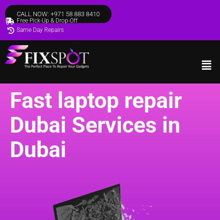
CALL NOW: +971 58 883 8410
Free Pick-Up & Drop-Off
Same Day Repairs
Fast laptop repair
Dubai Services in
Dubai