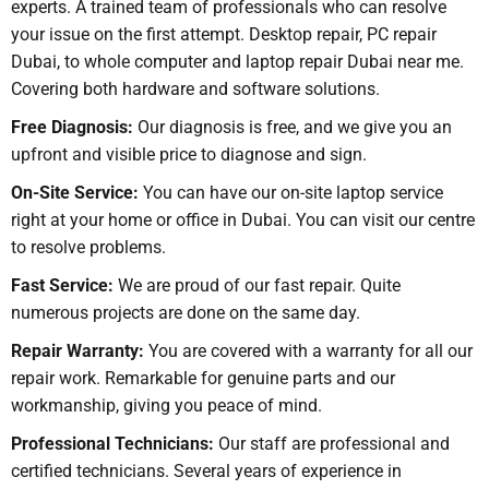
experts. A trained team of professionals who can resolve
your issue on the first attempt. Desktop repair, PC repair
Dubai, to whole computer and laptop repair Dubai near me.
Covering both hardware and software solutions.
Free Diagnosis:
Our diagnosis is free, and we give you an
upfront and visible price to diagnose and sign.
On-Site Service:
You can have our on-site laptop service
right at your home or office in Dubai. You can visit our centre
to resolve problems.
Fast Service:
We are proud of our fast repair. Quite
numerous projects are done on the same day.
Repair Warranty:
You are covered with a warranty for all our
repair work. Remarkable for genuine parts and our
workmanship, giving you peace of mind.
Professional Technicians:
Our staff are professional and
certified technicians. Several years of experience in