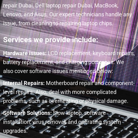
repair Dubai, Dell laptop repair Dubai, MacBook,
Lenovo, and Asus. Our expert technicians handle any
issue, from cleaning to repairing laptop chips.
Services we provide include:
Hardware issues:
LCD replacement, keyboard repairs,
battery replacement, and charging port repair. We
also cover software issues mentioned below:
Internal Repairs:
Motherboard repair and component-
level repairs. Also, deal with more complicated
problems, such as overheating or physical damage.
Software Solutions:
Slow laptop, software
installation, virus removal, and operating system
upgrades.