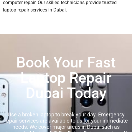
computer repair. Our skilled technicians provide trusted
laptop repair services in Dubai.
Book Your Fast
Laptop Repair
Dubai Today
Use a broken laptop to break your day. Emergency
repair services are available to us for your immediate
needs. We cover major areas in Dubai such as