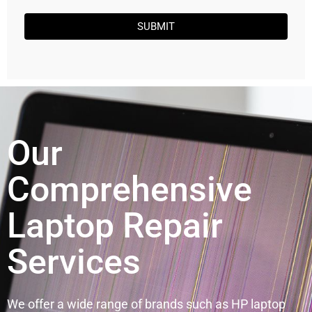
SUBMIT
Our
Comprehensive
Laptop Repair
Services
We offer a wide range of brands such as HP laptop