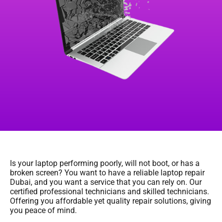
Is your laptop performing poorly, will not boot, or has a
broken screen? You want to have a reliable laptop repair
Dubai, and you want a service that you can rely on. Our
certified professional technicians and skilled technicians.
Offering you affordable yet quality repair solutions, giving
you peace of mind.