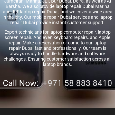
Jumeirah, Marina, JLT, Bur Dubai, Deira, as well as Al
Barsha. We also provide laptop repair Dubai Marina
and JLT laptop repair Dubai, and we cover a wide area
in the city. Our mobile repair Dubai services and laptop
repair Dubai provide instant customer support.
Expert technicians for laptop computer repair, laptop
screen repair. And even keyboard repairs, and Apple
repair. Make a reservation or come to our laptop
repair Dubai fast and professionally. Our team is
always ready to handle hardware and software
challenges. Ensuring customer satisfaction across all
laptop brands.
Call Now:
+971 58 883 8410‬