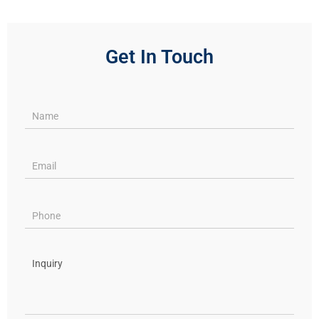
Get In Touch
Services
pages