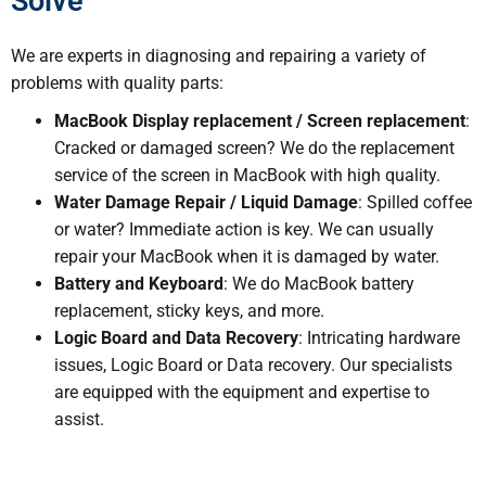
Solve
We are experts in diagnosing and repairing a variety of
problems with quality parts:
MacBook Display replacement / Screen replacement
:
Cracked or damaged screen? We do the replacement
service of the screen in MacBook with high quality.
Water Damage Repair / Liquid Damage
: Spilled coffee
or water? Immediate action is key. We can usually
repair your MacBook when it is damaged by water.
Battery and Keyboard
: We do MacBook battery
replacement, sticky keys, and more.
Logic Board and Data Recovery
: Intricating hardware
issues, Logic Board or Data recovery. Our specialists
are equipped with the equipment and expertise to
assist.