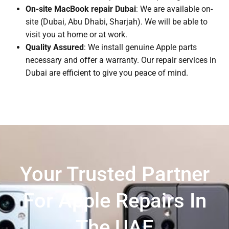
On-site MacBook repair Dubai
: We are available on-
site (Dubai, Abu Dhabi, Sharjah). We will be able to
visit you at home or at work.
Quality Assured
: We install genuine Apple parts
necessary and offer a warranty. Our repair services in
Dubai are efficient to give you peace of mind.
Your Trusted Partner
For Apple Repairs In
The UAE