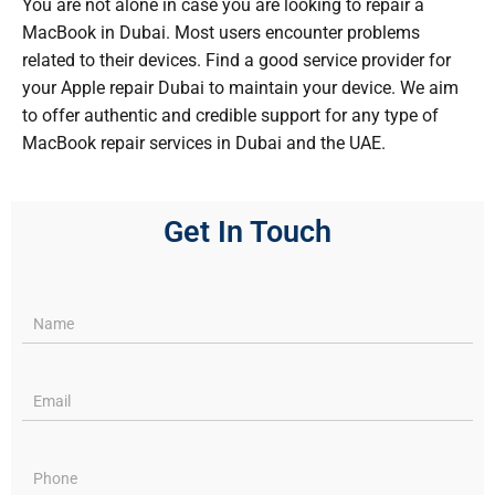
You are not alone in case you are looking to repair a
MacBook in Dubai. Most users encounter problems
related to their devices. Find a good service provider for
your Apple repair Dubai to maintain your device. We aim
to offer authentic and credible support for any type of
MacBook repair services in Dubai and the UAE.
Get In Touch
Services
pages