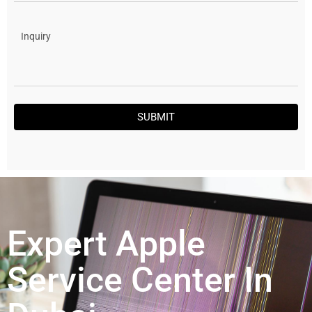
SUBMIT
Expert Apple
Service Center In