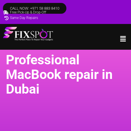
CALL NOW: +971 58 883 8410
Free Pick-Up & Drop-Off
Same Day Repairs
Professional
MacBook repair in
Dubai