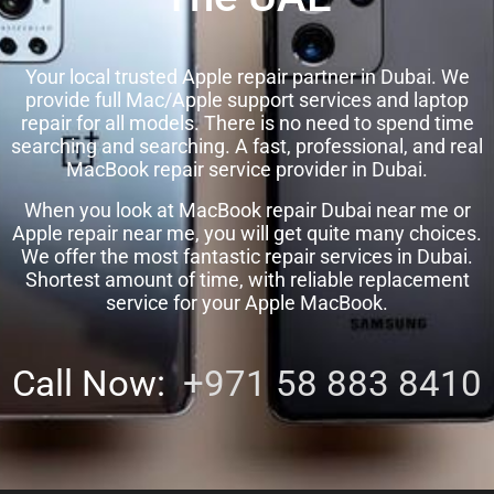
Your local trusted Apple repair partner in Dubai. We
provide full Mac/Apple support services and laptop
repair for all models. There is no need to spend time
searching and searching. A fast, professional, and real
MacBook repair service provider in Dubai.
When you look at MacBook repair Dubai near me or
Apple repair near me, you will get quite many choices.
We offer the most fantastic repair services in Dubai.
Shortest amount of time, with reliable replacement
service for your Apple MacBook.
Call Now:
+971 58 883 8410‬