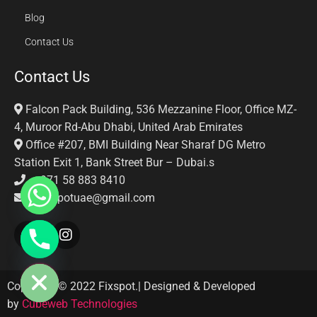
Blog
Contact Us
Contact Us
Falcon Pack Building, 536 Mezzanine Floor, Office MZ-
4, Muroor Rd-Abu Dhabi, United Arab Emirates
Office #207, BMI Building Near Sharaf DG Metro
Station Exit 1, Bank Street Bur – Dubai.s
+971 58 883 8410‬
Fixspotuae@gmail.com
E CHATY
Copyright © 2022 Fixspot.| Designed & Developed
by
Cubeweb Technologies