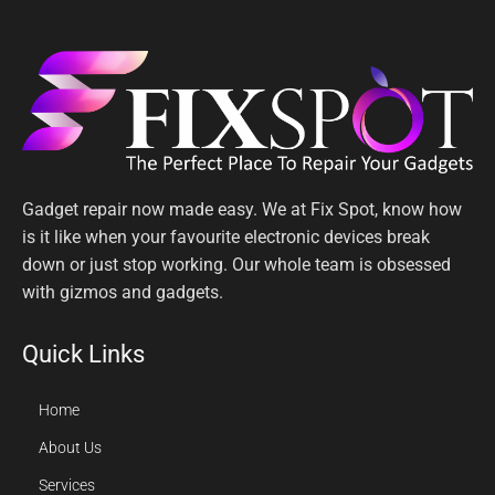
Gadget repair now made easy. We at Fix Spot, know how
is it like when your favourite electronic devices break
down or just stop working. Our whole team is obsessed
with gizmos and gadgets.
Quick Links
Home
About Us
Services