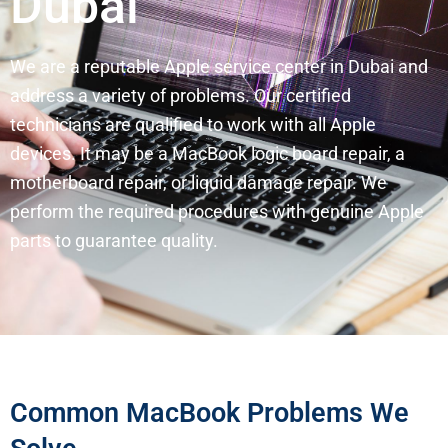
Dubai
We are a reputable Apple service center in Dubai and
address a variety of problems. Our certified
technicians are qualified to work with all Apple
devices. It may be a MacBook logic board repair, a
motherboard repair, or liquid damage repair. We
perform the required procedures with genuine Apple
parts to guarantee quality.
Common MacBook Problems We