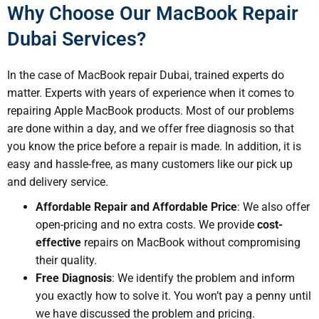
Why Choose Our MacBook Repair
Dubai Services?
In the case of MacBook repair Dubai, trained experts do
matter. Experts with years of experience when it comes to
repairing Apple MacBook products. Most of our problems
are done within a day, and we offer free diagnosis so that
you know the price before a repair is made. In addition, it is
easy and hassle-free, as many customers like our pick up
and delivery service.
Affordable Repair and Affordable Price
: We also offer
open-pricing and no extra costs. We provide
cost-
effective
repairs on MacBook without compromising
their quality.
Free Diagnosis
: We identify the problem and inform
you exactly how to solve it. You won’t pay a penny until
we have discussed the problem and pricing.