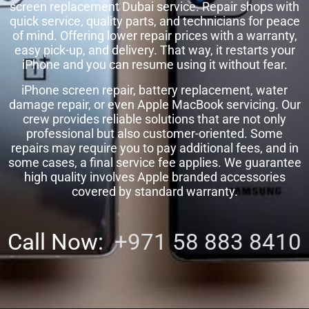
screen replacement Dubai service. Repair shops with
quick service, quality parts, and technicians for peace
of mind. Offering lower repair prices with a warranty,
easy pick-up, and delivery. That way, it restarts your
iPhone and you can resume using it without fear.
iPhone screen repair, battery replacement, water
damage repair, or even Apple MacBook servicing. Our
crew provides reliable solutions that are not only
professional but also customer-oriented. Some
repairs may require you to pay additional fees, and in
some cases, a final service fee applies. We guarantee
high quality involves Apple branded accessories
covered by standard warranty.
Call Now:
+971 58 883 8410‬