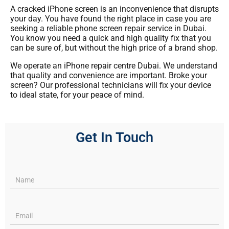
A cracked iPhone screen is an inconvenience that disrupts
your day. You have found the right place in case you are
seeking a reliable phone screen repair service in Dubai.
You know you need a quick and high quality fix that you
can be sure of, but without the high price of a brand shop.
We operate an iPhone repair centre Dubai. We understand
that quality and convenience are important. Broke your
screen? Our professional technicians will fix your device
to ideal state, for your peace of mind.
Get In Touch
Services
pages