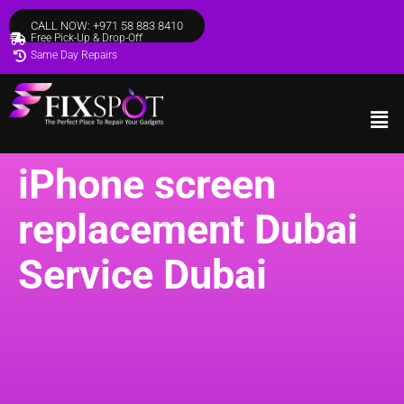
CALL NOW: +971 58 883 8410
Free Pick-Up & Drop-Off
Same Day Repairs
iPhone screen
replacement Dubai
Service Dubai