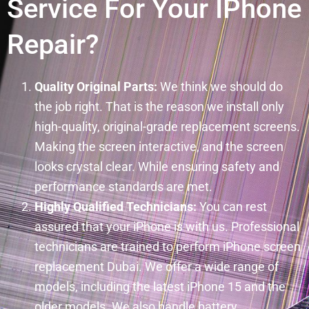
Service For Your IPhone
Repair?
Quality Original Parts:
We think we should do
the job right. That is the reason we install only
high-quality, original-grade replacement screens.
Making the screen interactive, and the screen
looks crystal clear. While ensuring safety and
performance standards are met.
Highly Qualified Technicians:
You can rest
assured that your iPhone is with us. Professional
technicians are trained to perform iPhone screen
replacement Dubai. We offer a wide range of
models, including the latest iPhone 15 and the
older models. We also handle battery