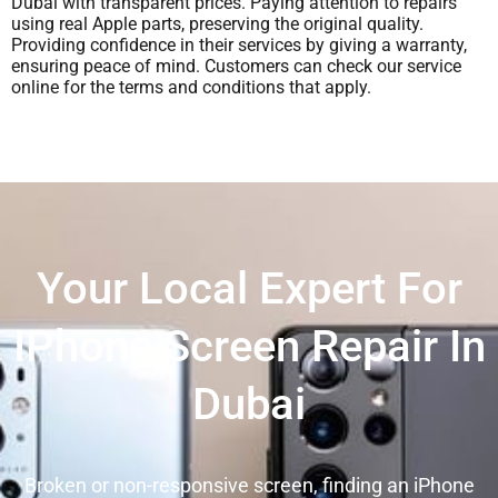
Dubai with transparent prices. Paying attention to repairs
using real Apple parts, preserving the original quality.
Providing confidence in their services by giving a warranty,
ensuring peace of mind. Customers can check our service
online for the terms and conditions that apply.
Your Local Expert For
IPhone Screen Repair In
Dubai
Broken or non-responsive screen, finding an iPhone