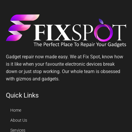
Gadget repair now made easy. We at Fix Spot, know how
is it like when your favourite electronic devices break
down or just stop working. Our whole team is obsessed
with gizmos and gadgets.
Quick Links
Home
About Us
Services