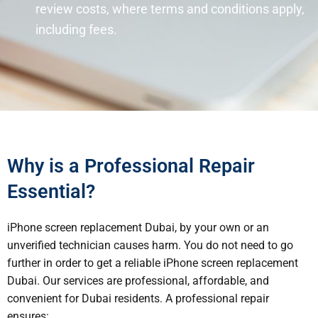
review costs, where terms and conditions apply,
including fees.
Why is a Professional Repair
Essential?
iPhone screen replacement Dubai, by your own or an
unverified technician causes harm. You do not need to go
further in order to get a reliable iPhone screen replacement
Dubai. Our services are professional, affordable, and
convenient for Dubai residents. A professional repair
ensures: