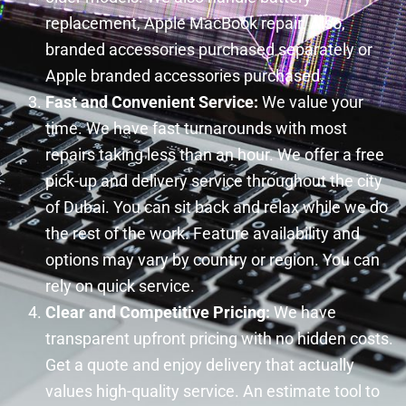
replacement, Apple MacBook repair. Also,
branded accessories purchased separately or
Apple branded accessories purchased.
Fast and Convenient Service:
We value your
time. We have fast turnarounds with most
repairs taking less than an hour. We offer a free
pick-up and delivery service throughout the city
of Dubai. You can sit back and relax while we do
the rest of the work. Feature availability and
options may vary by country or region. You can
rely on quick service.
Clear and Competitive Pricing:
We have
transparent upfront pricing with no hidden costs.
Get a quote and enjoy delivery that actually
values high-quality service. An estimate tool to