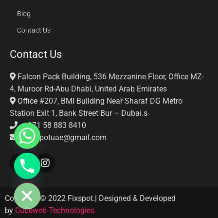
Blog
Contact Us
Contact Us
Falcon Pack Building, 536 Mezzanine Floor, Office MZ-
4, Muroor Rd-Abu Dhabi, United Arab Emirates
Office #207, BMI Building Near Sharaf DG Metro
Station Exit 1, Bank Street Bur – Dubai.s
+971 58 883 8410‬
Fixspotuae@gmail.com
E CHATY
Copyright © 2022 Fixspot.| Designed & Developed
by
Cubeweb Technologies