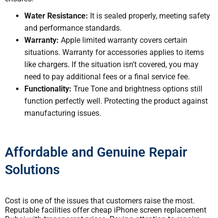
Water Resistance:
It is sealed properly, meeting safety
and performance standards.
Warranty:
Apple limited warranty covers certain
situations. Warranty for accessories applies to items
like chargers. If the situation isn’t covered, you may
need to pay additional fees or a final service fee.
Functionality:
True Tone and brightness options still
function perfectly well. Protecting the product against
manufacturing issues.
Affordable and Genuine Repair
Solutions
Cost is one of the issues that customers raise the most.
Reputable facilities offer cheap iPhone screen replacement