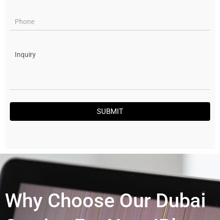
SUBMIT
Why Choose Our Dubai